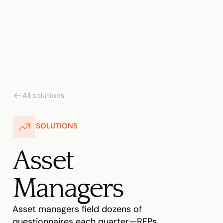
All solutions
SOLUTIONS
Asset 
Managers
Asset managers field dozens of 
questionnaires each quarter—RFPs, 