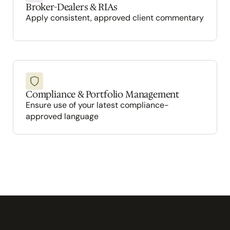
Broker-Dealers & RIAs
Apply consistent, approved client commentary
Compliance & Portfolio Management
Ensure use of your latest compliance-
approved language