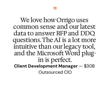
"
I 
We love how Orrigo uses 
than
common sense and our latest 
h
data to answer RFP and DDQ 
com
questions. The AI is a lot more 
edit
intuitive than our legacy tool, 
and the Microsoft Word plug-
dat
in is perfect.
Client Development Manager
 — $30B 
Partn
Outsourced CIO
Clie