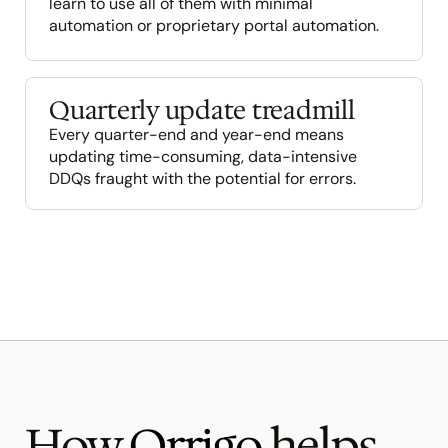
learn to use all of them with minimal 
automation or proprietary portal automation.
Quarterly update treadmill
Every quarter-end and year-end means 
updating time-consuming, data-intensive 
DDQs fraught with the potential for errors.
How 
Orrigo
 helps