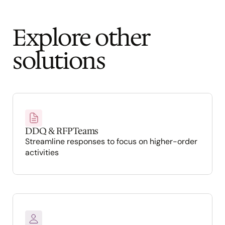
Explore other 
solutions
DDQ & RFP Teams
Streamline responses to focus on higher-order 
activities