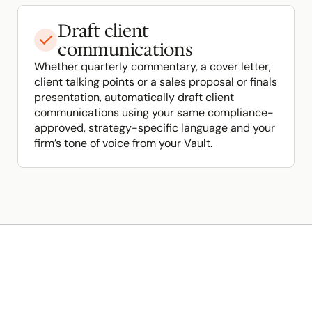
Draft client 
communications
Whether quarterly commentary, a cover letter, 
client talking points or a sales proposal or finals 
presentation, automatically draft client  
communications using your same compliance-
approved, strategy-specific language and your 
firm’s tone of voice from your Vault.