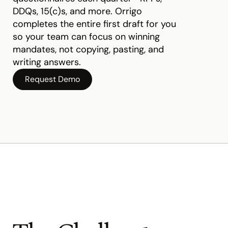
DDQs, 15(c)s, and more. Orrigo 
completes the entire first draft for you 
so your team can focus on winning 
mandates, not copying, pasting, and 
writing answers.
Request Demo