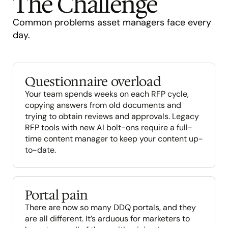
The Challenge
Common problems asset managers face every 
day.
Questionnaire overload
Your team spends weeks on each RFP cycle, 
copying answers from old documents and 
trying to obtain reviews and approvals. Legacy 
RFP tools with new AI bolt-ons require a full-
time content manager to keep your content up-
to-date.
Portal pain
There are now so many DDQ portals, and they 
are all different. It’s arduous for marketers to 