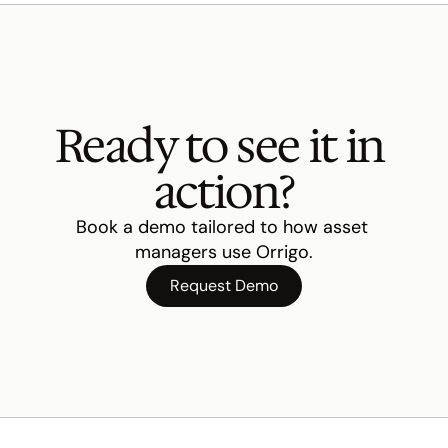
Ready to see it in 
action?
Book a demo tailored to how asset 
managers use Orrigo.
Request Demo