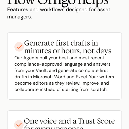
Features and workflows designed for asset 
managers.
Generate first drafts in 
minutes or hours, not days
Our Agents pull your best and most recent 
compliance-approved language and answers 
from your Vault, and generate complete first 
drafts in Microsoft Word and Excel. Your writers 
become editors as they review, improve, and 
collaborate instead of starting from scratch.
One voice and a Trust Score 
for every response