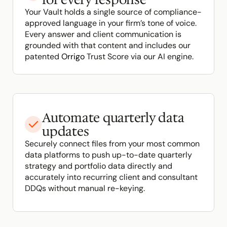
Your Vault holds a single source of compliance-
approved language in your firm’s tone of voice. 
Every answer and client communication is 
grounded with that content and includes our 
patented 
Orrigo
 Trust Score via our AI engine.
Automate quarterly data 
updates
Securely connect files from your most common 
data platforms to push up-to-date quarterly 
strategy and portfolio data directly and 
accurately into recurring client and consultant 
DDQs without manual re-keying.