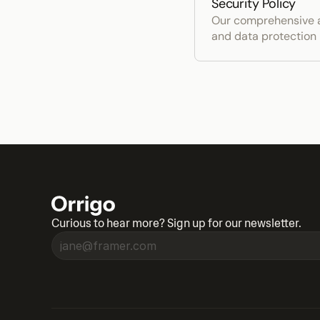
Security Policy
Our comprehensive a
and data protection
Curious to hear more? Sign up for our newsletter.