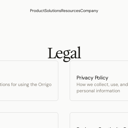
Product
Solutions
Resources
Company
Legal
Privacy Policy
ons for using the Orrigo 
How we collect, use, and
personal information