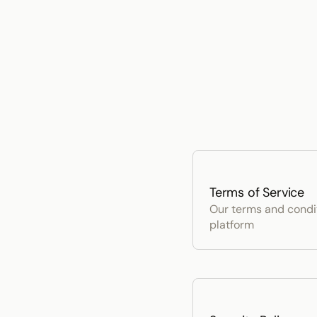
Terms of Service
Our terms and conditi
platform