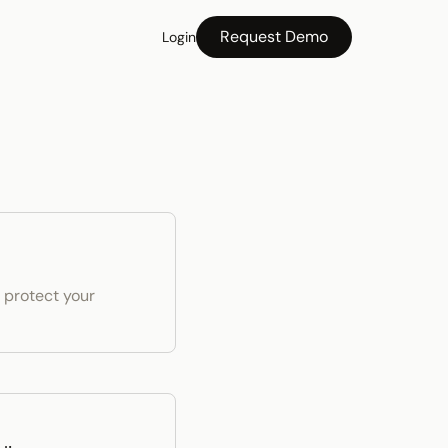
Request Demo
Login
 protect your 