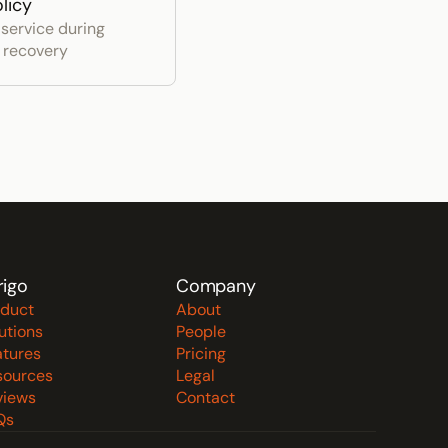
licy
service during 
r recovery
rigo
Company
oduct
About
utions
People
atures
Pricing
sources
Legal
views
Contact
Qs