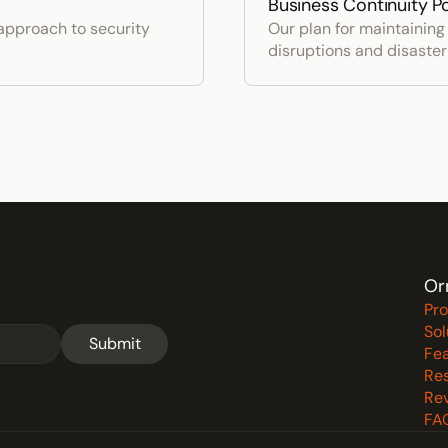
Business Continuity Po
pproach to security 
Our plan for maintaining 
disruptions and disaste
Or
Pr
Sol
Submit
Fe
Re
Re
FA