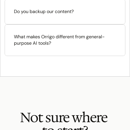
Do you backup our content?
What makes Orrigo different from general-
purpose AI tools?
Not sure where 