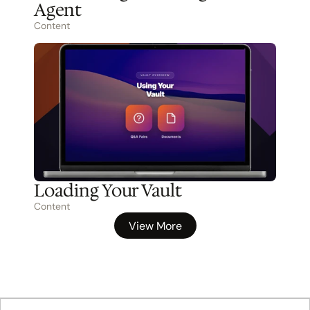
Agent
Content
Loading Your Vault
Content
View More