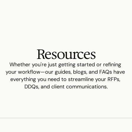
Resources
Whether you're just getting started or refining 
your workflow—our guides, blogs, and FAQs have 
everything you need to streamline your RFPs, 
DDQs, and client communications.