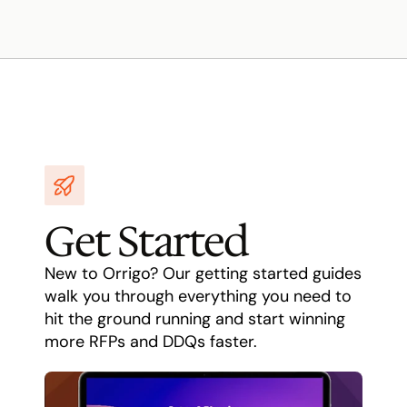
Get Started
New to Orrigo? Our getting started guides 
walk you through everything you need to 
hit the ground running and start winning 
more RFPs and DDQs faster.