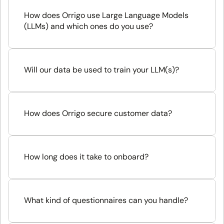
How does Orrigo use Large Language Models 
(LLMs) and which ones do you use?
Will our data be used to train your LLM(s)?
How does Orrigo secure customer data?
How long does it take to onboard?
What kind of questionnaires can you handle?