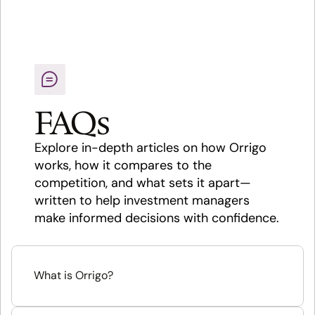
FAQs
Explore in-depth articles on how Orrigo 
works, how it compares to the 
competition, and what sets it apart—
written to help investment managers 
make informed decisions with confidence.
What is Orrigo?