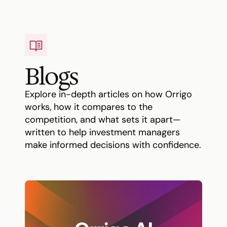
Blogs
Explore in-depth articles on how Orrigo 
works, how it compares to the 
competition, and what sets it apart—
written to help investment managers 
make informed decisions with confidence.