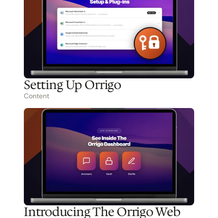
Setting Up Orrigo
Content
Introducing The Orrigo Web 