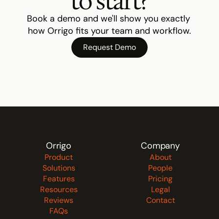
to start?
Book a demo and we'll show you exactly 
how Orrigo fits your team and workflow.
Request Demo
Orrigo
Company
Product
About
Solutions
People
Features
Pricing
Resources
Legal
Reviews
Contact
FAQs