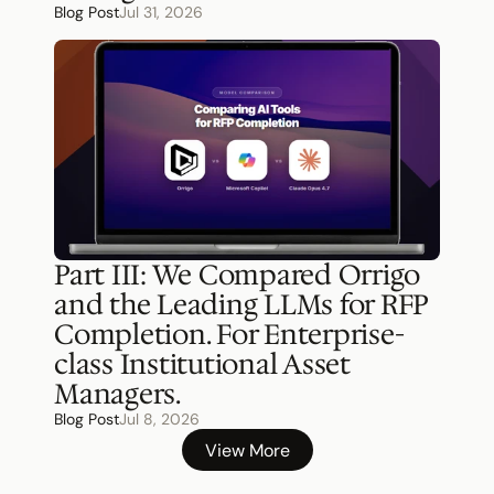
Blog Post
Jul 31, 2026
Part III: We Compared Orrigo 
and the Leading LLMs for RFP 
Completion. For Enterprise-
class Institutional Asset 
Managers.
Blog Post
Jul 8, 2026
View More