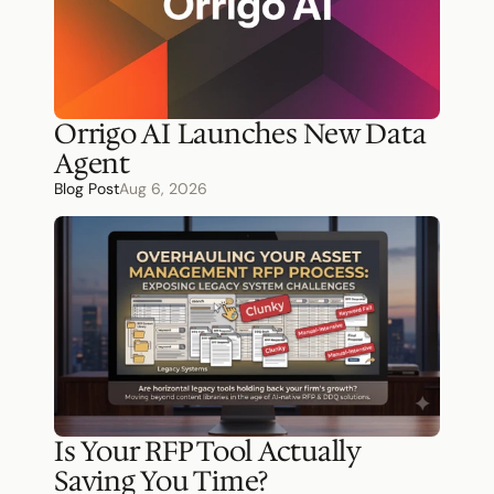
Orrigo AI Launches New Data 
Agent
Blog Post
Aug 6, 2026
Is Your RFP Tool Actually 
Saving You Time?