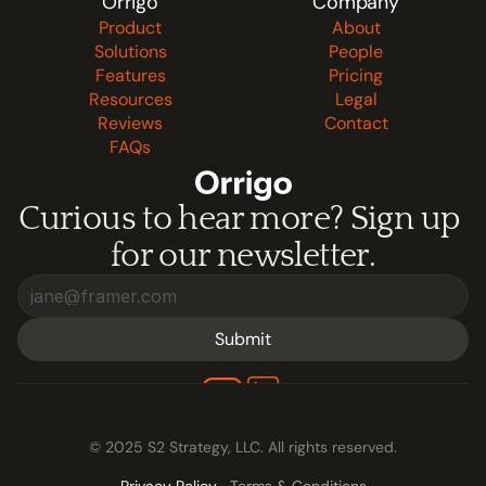
Orrigo
Company
If you have questions about our privacy practices, you 
Product
About
can contact us at contact@s2strategy.ai.
Solutions
People
Features
Pricing
Resources
Legal
Reviews
Contact
FAQs
Curious to hear more? Sign up 
for our newsletter.
Submit
© 2025 S2 Strategy, LLC. All rights reserved.