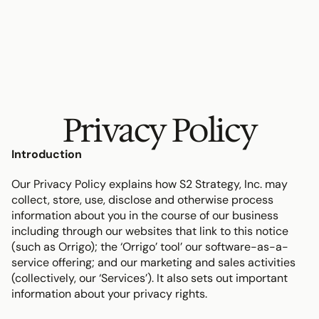
Privacy Policy
Introduction
Our Privacy Policy explains how S2 Strategy, Inc. may 
collect, store, use, disclose and otherwise process 
information about you in the course of our business 
including through our websites that link to this notice 
(such as Orrigo); the ‘Orrigo’ tool’ our software-as-a-
service offering; and our marketing and sales activities 
(collectively, our ‘Services’). It also sets out important 
information about your privacy rights.