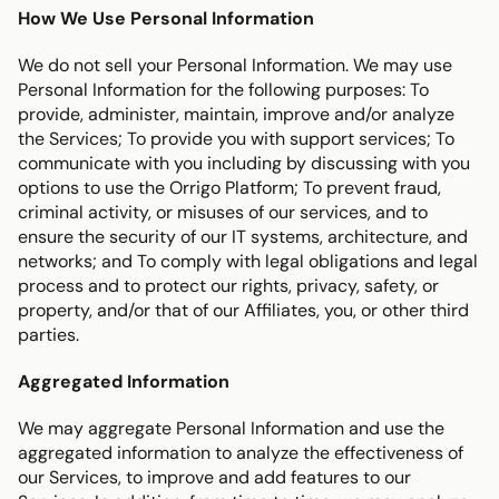
How We Use Personal Information
We do not sell your Personal Information. We may use 
Personal Information for the following purposes: To 
provide, administer, maintain, improve and/or analyze 
the Services; To provide you with support services; To 
communicate with you including by discussing with you 
options to use the Orrigo Platform; To prevent fraud, 
criminal activity, or misuses of our services, and to 
ensure the security of our IT systems, architecture, and 
networks; and To comply with legal obligations and legal 
process and to protect our rights, privacy, safety, or 
property, and/or that of our Affiliates, you, or other third 
parties.
Aggregated Information
We may aggregate Personal Information and use the 
aggregated information to analyze the effectiveness of 
our Services, to improve and add features to our 