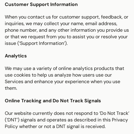
Customer Support Information
When you contact us for customer support, feedback, or 
inquiries, we may collect your name, email address, 
phone number, and any other information you provide us 
or that we request from you to assist you or resolve your 
issue (‘Support Information’).
Analytics
We may use a variety of online analytics products that 
use cookies to help us analyze how users use our 
Services and enhance your experience when you use 
them.
Online Tracking and Do Not Track Signals
Our website currently does not respond to ‘Do Not Track’ 
(‘DNT’) signals and operates as described in this Privacy 
Policy whether or not a DNT signal is received.