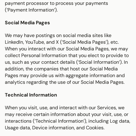
payment processor to process your payments 
(‘Payment Information’).
Social Media Pages
We may have postings on social media sites like 
LinkedIn, YouTube, and X (‘Social Media Pages’), etc. 
When you interact with our Social Media Pages, we may 
collect Personal Information that you elect to provide to 
us, such as your contact details (‘Social Information’). In 
addition, the companies that host our Social Media 
Pages may provide us with aggregate information and 
analytics regarding the use of our Social Media Pages.
Technical Information
When you visit, use, and interact with our Services, we 
may receive certain information about your visit, use, or 
interactions (‘Technical Information’), including Log data, 
Usage data, Device information, and Cookies.