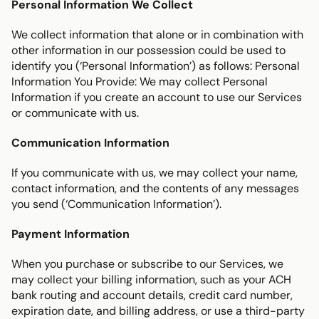
Personal Information We Collect
We collect information that alone or in combination with 
other information in our possession could be used to 
identify you (‘Personal Information’) as follows: Personal 
Information You Provide: We may collect Personal 
Information if you create an account to use our Services 
or communicate with us.
Communication Information
If you communicate with us, we may collect your name, 
contact information, and the contents of any messages 
you send (‘Communication Information’).
Payment Information
When you purchase or subscribe to our Services, we 
may collect your billing information, such as your ACH 
bank routing and account details, credit card number, 
expiration date, and billing address, or use a third-party 