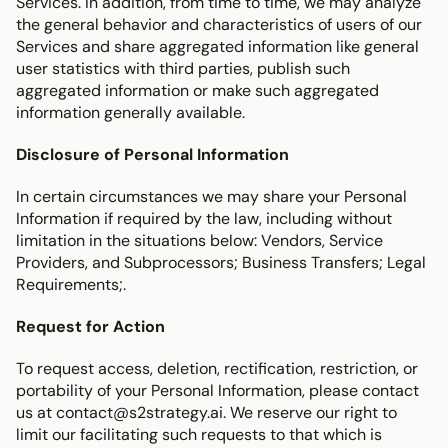
Services. In addition, from time to time, we may analyze 
the general behavior and characteristics of users of our 
Services and share aggregated information like general 
user statistics with third parties, publish such 
aggregated information or make such aggregated 
information generally available.
Disclosure of Personal Information
In certain circumstances we may share your Personal 
Information if required by the law, including without 
limitation in the situations below: Vendors, Service 
Providers, and Subprocessors; Business Transfers; Legal 
Requirements;.
Request for Action
To request access, deletion, rectification, restriction, or 
portability of your Personal Information, please contact 
us at contact@s2strategy.ai. We reserve our right to 
limit our facilitating such requests to that which is 