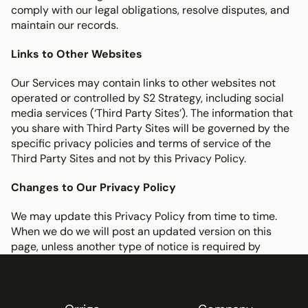
comply with our legal obligations, resolve disputes, and 
maintain our records.
Links to Other Websites
Our Services may contain links to other websites not 
operated or controlled by S2 Strategy, including social 
media services (‘Third Party Sites’). The information that 
you share with Third Party Sites will be governed by the 
specific privacy policies and terms of service of the 
Third Party Sites and not by this Privacy Policy.
Changes to Our Privacy Policy
We may update this Privacy Policy from time to time. 
When we do we will post an updated version on this 
page, unless another type of notice is required by 
applicable law or contractual agreement.
Questions