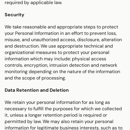
required by applicable law.
Security
We take reasonable and appropriate steps to protect 
your Personal Information in an effort to prevent loss, 
misuse, and unauthorized access, disclosure, alteration 
and destruction. We use appropriate technical and 
organizational measures to protect your personal 
information which may include: physical access 
controls, encryption, intrusion detection and network 
monitoring depending on the nature of the information 
and the scope of processing.
Data Retention and Deletion
We retain your personal information for as long as 
necessary to fulfill the purposes for which we collected 
it, unless a longer retention period is required or 
permitted by law. We may also retain your personal 
information for legitimate business interests, such as to 